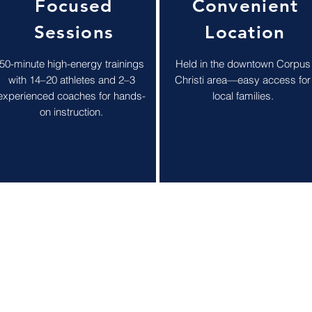
Focused
Convenient
Sessions
Location
50-minute high-energy trainings
Held in the downtown Corpus
with 14–20 athletes and 2–3
Christi area—easy access for
experienced coaches for hands-
local families.
on instruction.