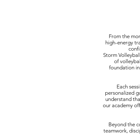
From the mome
high-energy tr
confi
Storm Volleybal
of volleyba
foundation in
Each sess
personalized gu
understand that
our academy offe
Beyond the co
teamwork, disci