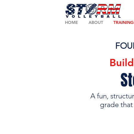
HOME
ABOUT
TRAINING
FOU
Buil
St
A fun, structu
grade that