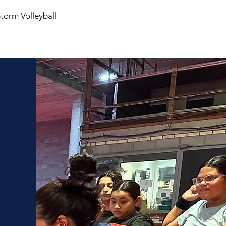
Storm Volleyball