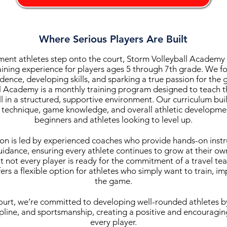
Where Serious Players Are Built
nt athletes step onto the court, Storm Volleyball Academy d
aining experience for players ages 5 through 7th grade. We fo
dence, developing skills, and sparking a true passion for the
l Academy is a monthly training program designed to teach 
ll in a structured, supportive environment. Our curriculum bui
 technique, game knowledge, and overall athletic developmen
beginners and athletes looking to level up.
ion is led by experienced coaches who provide hands-on instr
idance, ensuring every athlete continues to grow at their o
 not every player is ready for the commitment of a travel te
rs a flexible option for athletes who simply want to train, i
the game.
urt, we’re committed to developing well-rounded athletes 
pline, and sportsmanship, creating a positive and encouragi
every player.