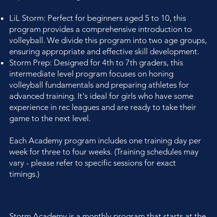
LiL Storm: Perfect for beginners aged 5 to 10, this
program provides a comprehensive introduction to
volleyball. We divide this program into two age groups,
ensuring appropriate and effective skill development.
Storm Prep: Designed for 4th to 7th graders, this
intermediate level program focuses on honing
volleyball fundamentals and preparing athletes for
advanced training. It's ideal for girls who have some
experience in rec leagues and are ready to take their
game to the next level.
Each Academy program includes one training day per
week for three to four weeks. (Training schedules may
vary - please refer to specific sessions for exact
timings.)
Storm Academy is a monthly program that starts at the