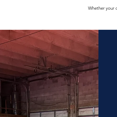
Whether your ch