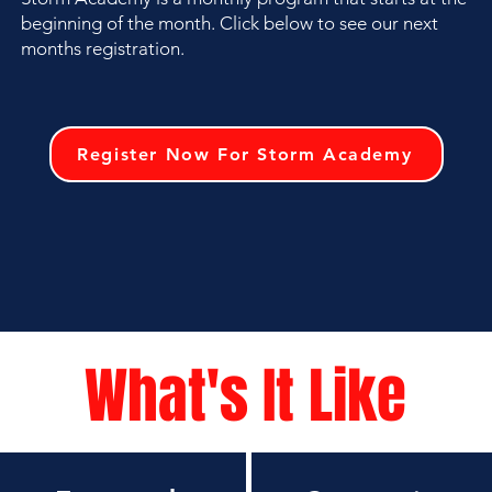
beginning of the month. Click below to see our next
months registration.
Register Now For Storm Academy
What's It Like