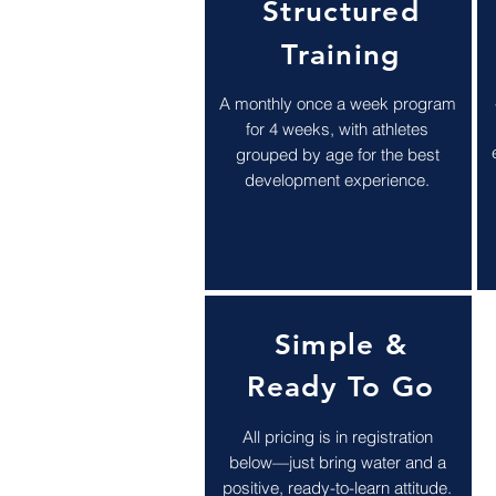
Structured
Training
A monthly once a week program
for 4 weeks, with athletes
grouped by age for the best
development experience.
Simple &
Ready To Go
All pricing is in registration
below—just bring water and a
positive, ready-to-learn attitude.