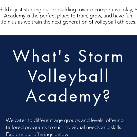
ild is just starting out or building toward competitive play, 
Academy is the perfect place to train, grow, and have fun.
Join us as we train the next generation of volleyball athletes.
What's Storm
Volleyball
Academy?
We cater to different age groups and levels, offering
tailored programs to suit individual needs and skills.
Explore our offerings below: