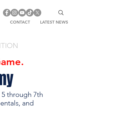
CONTACT
LATEST NEWS
ITION
Game.
emy
s 5 through 7th
entals, and