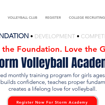
VOLLEYBALL CLUB
REGISTER
COLLEGE RECRUITING
NDATION
•
DEVELOPMENT
•
COMPET
d the Foundation. Love the 
orm Volleyball Acad
red monthly training program for girls age
 builds confidence, teaches proper fundam
creates a lifelong love for volleyball.
Register Now For Storm Academy