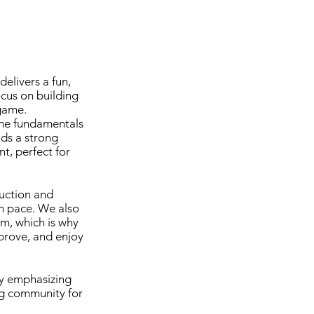
elivers a fun,
cus on building
 game.
the fundamentals
lds a strong
t, perfect for
uction and
wn pace. We also
am, which is why
mprove, and enjoy
by emphasizing
ng community for