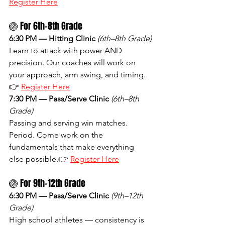
Register Here
🏐 For 6th–8th Grade
6:30 PM — Hitting Clinic
(6th–8th Grade)
Learn to attack with power AND 
precision. Our coaches will work on 
your approach, arm swing, and timing.
👉 
Register Here
7:30 PM — Pass/Serve Clinic
(6th–8th 
Grade)
Passing and serving win matches. 
Period. Come work on the 
fundamentals that make everything 
else possible.👉 
Register Here
🏐 For 9th–12th Grade
6:30 PM — Pass/Serve Clinic
(9th–12th 
Grade)
High school athletes — consistency is 