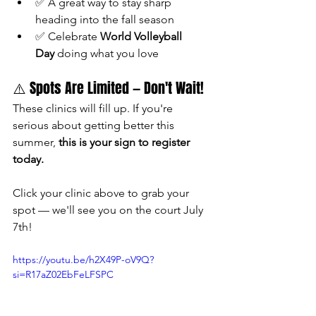
✅ A great way to stay sharp 
heading into the fall season
✅ Celebrate 
World Volleyball 
Day
 doing what you love
⚠️ Spots Are Limited — Don't Wait!
These clinics will fill up. If you're 
serious about getting better this 
summer, 
this is your sign to register 
today.
Click your clinic above to grab your 
spot — we'll see you on the court July 
7th!
https://youtu.be/h2X49P-oV9Q?
si=R17aZ02EbFeLFSPC