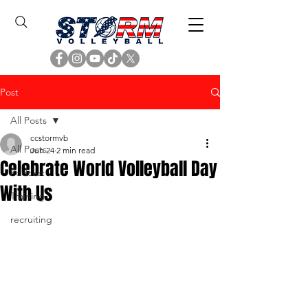
Post
All Posts
ccstormvb
All Posts
Jun 24
2 min read
Celebrate World Volleyball Day
Podcast
With Us
Training
recruiting