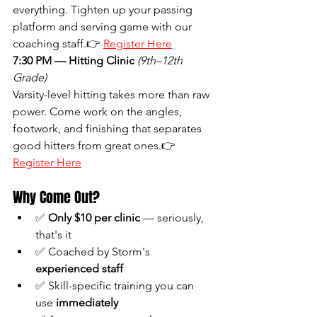
everything. Tighten up your passing 
platform and serving game with our 
coaching staff.👉 
Register Here
7:30 PM — Hitting Clinic
(9th–12th 
Grade)
Varsity-level hitting takes more than raw 
power. Come work on the angles, 
footwork, and finishing that separates 
good hitters from great ones.👉 
Register Here
Why Come Out?
✅ 
Only $10 per clinic
 — seriously, 
that's it
✅ Coached by Storm's 
experienced staff
✅ Skill-specific training you can 
use 
immediately