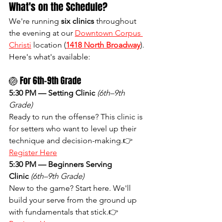
What's on the Schedule?
We're running 
six clinics
 throughout 
the evening at our 
Downtown Corpus 
Christi
 location (
1418 North Broadway
). 
Here's what's available:
🏐 For 6th–9th Grade
5:30 PM — Setting Clinic
(6th–9th 
Grade)
Ready to run the offense? This clinic is 
for setters who want to level up their 
technique and decision-making.👉 
Register Here
5:30 PM — Beginners Serving 
Clinic
(6th–9th Grade)
New to the game? Start here. We'll 
build your serve from the ground up 
with fundamentals that stick.👉 