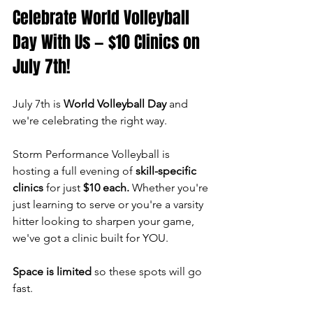
Celebrate World Volleyball 
Day With Us — $10 Clinics on 
July 7th!
July 7th is 
World Volleyball Day
 and 
we're celebrating the right way.
Storm Performance Volleyball is 
hosting a full evening of 
skill-specific 
clinics
 for just 
$10 each.
 Whether you're 
just learning to serve or you're a varsity 
hitter looking to sharpen your game, 
we've got a clinic built for YOU.
Space is limited
 so these spots will go 
fast.