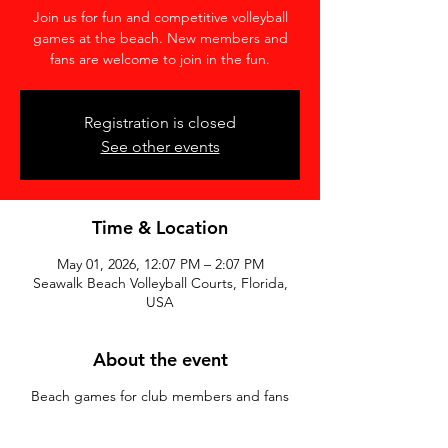
Join us for fun and competitive volleyball
games at the beach. New members and
fans are welcome to join in the fun.
Registration is closed
See other events
Time & Location
May 01, 2026, 12:07 PM – 2:07 PM
Seawalk Beach Volleyball Courts, Florida,
USA
About the event
Beach games for club members and fans