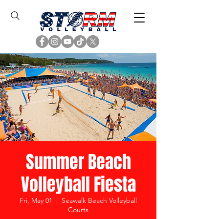
Summer Beach
Volleyball Fiesta
Fri, May 01
  |  
Seawalk Beach Volleyball
Courts