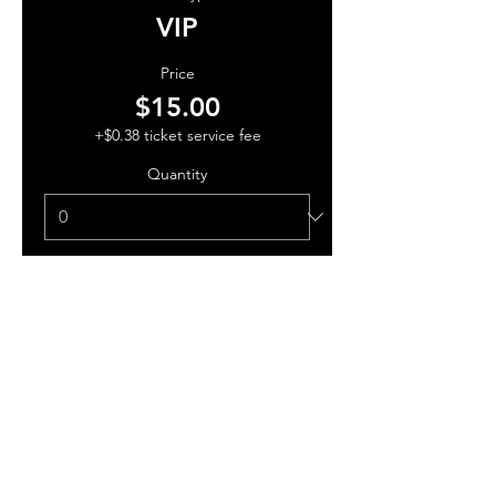
VIP
Price
$15.00
+$0.38 ticket service fee
Quantity
Total
$0.00
Checkout
Share this event