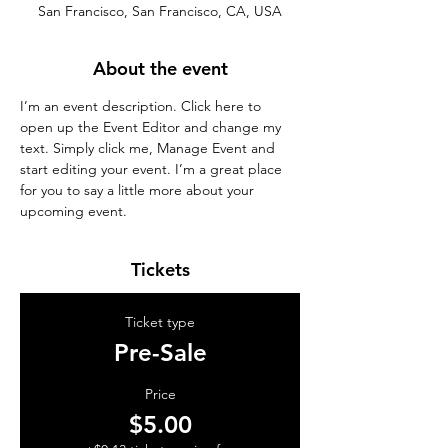
San Francisco, San Francisco, CA, USA
About the event
I’m an event description. Click here to 
open up the Event Editor and change my 
text. Simply click me, Manage Event and 
start editing your event. I’m a great place 
for you to say a little more about your 
upcoming event.
Tickets
Ticket type
Pre-Sale
Price
$5.00