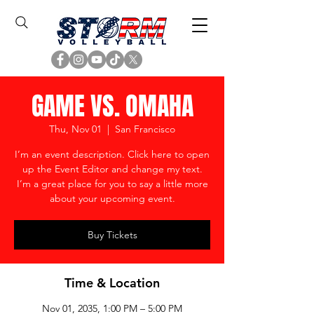
GAME VS. OMAHA
Thu, Nov 01
  |  
San Francisco
I’m an event description. Click here to open
up the Event Editor and change my text.
I’m a great place for you to say a little more
about your upcoming event.
Buy Tickets
Time & Location
Nov 01, 2035, 1:00 PM – 5:00 PM