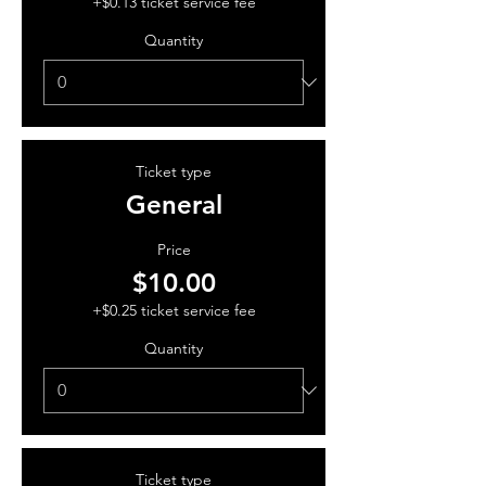
+$0.13 ticket service fee
Quantity
Ticket type
General
Price
$10.00
+$0.25 ticket service fee
Quantity
Ticket type