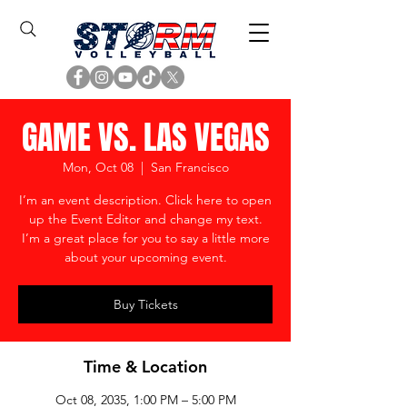
GAME VS. LAS VEGAS
Mon, Oct 08
  |  
San Francisco
I’m an event description. Click here to open
up the Event Editor and change my text.
I’m a great place for you to say a little more
about your upcoming event.
Buy Tickets
Time & Location
Oct 08, 2035, 1:00 PM – 5:00 PM