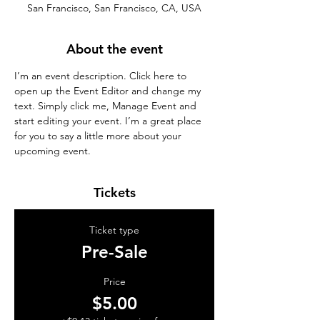
San Francisco, San Francisco, CA, USA
About the event
I’m an event description. Click here to 
open up the Event Editor and change my 
text. Simply click me, Manage Event and 
start editing your event. I’m a great place 
for you to say a little more about your 
upcoming event.
Tickets
Ticket type
Pre-Sale
Price
$5.00