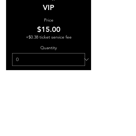
VIP
Price
$15.00
+$0.38 ticket service fee
Quantity
Total
$0.00
Checkout
Share this event