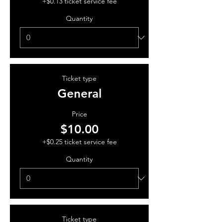
+$0.13 ticket service fee
Quantity
Ticket type
General
Price
$10.00
+$0.25 ticket service fee
Quantity
Ticket type