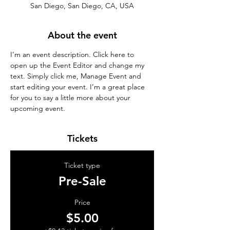
San Diego, San Diego, CA, USA
About the event
I’m an event description. Click here to 
open up the Event Editor and change my 
text. Simply click me, Manage Event and 
start editing your event. I’m a great place 
for you to say a little more about your 
upcoming event.
Tickets
Ticket type
Pre-Sale
Price
$5.00