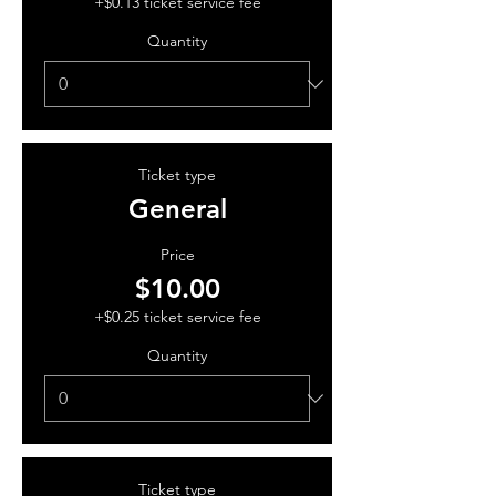
+$0.13 ticket service fee
Quantity
Ticket type
General
Price
$10.00
+$0.25 ticket service fee
Quantity
Ticket type