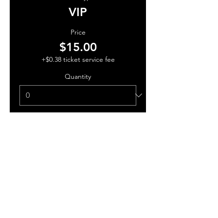
VIP
Price
$15.00
+$0.38 ticket service fee
Quantity
Total
$0.00
Checkout
Share this event