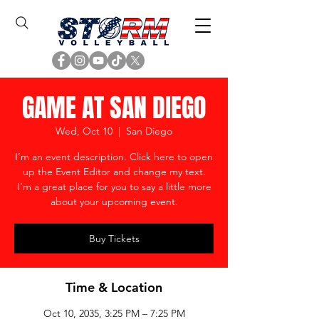
GAME AT SAN DIEGO
Wed, Oct 10
  |  
San Diego
I’m an event description. Click here to open
up the Event Editor and change my text.
I’m a great place for you to say a little more
about your upcoming event.
Buy Tickets
Time & Location
Oct 10, 2035, 3:25 PM – 7:25 PM