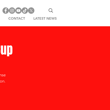
CONTACT
LATEST NEWS
Cup
ense
on.