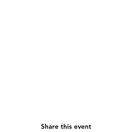
Share this event