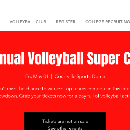
VOLLEYBALL CLUB
REGISTER
COLLEGE RECRUITING
nual Volleyball Super 
Fri, May 01
  |  
Courtville Sports Dome
't miss the chance to witness top teams compete in this int
owdown. Grab your tickets now for a day full of volleyball acti
Tickets are not on sale
See other events