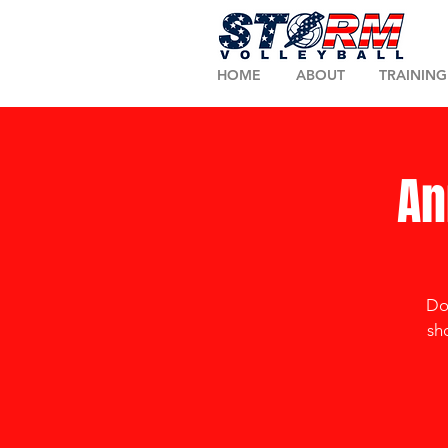
HOME
ABOUT
TRAINING
An
Don
sh