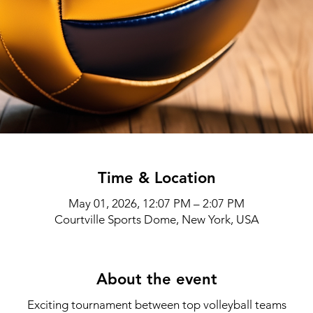
Time & Location
May 01, 2026, 12:07 PM – 2:07 PM
Courtville Sports Dome, New York, USA
About the event
Exciting tournament between top volleyball teams