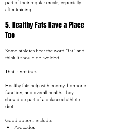
part of their regular meals, especially 
after training.
5. Healthy Fats Have a Place 
Too
Some athletes hear the word “fat” and 
think it should be avoided.
That is not true.
Healthy fats help with energy, hormone 
function, and overall health. They 
should be part of a balanced athlete 
diet.
Good options include:
Avocados