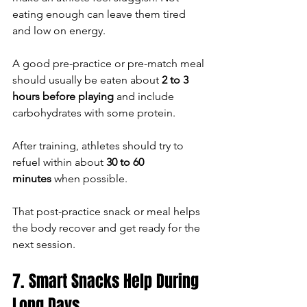
eating enough can leave them tired 
and low on energy.
A good pre-practice or pre-match meal 
should usually be eaten about 
2 to 3 
hours before playing
 and include 
carbohydrates with some protein.
After training, athletes should try to 
refuel within about 
30 to 60 
minutes
 when possible.
That post-practice snack or meal helps 
the body recover and get ready for the 
next session.
7. Smart Snacks Help During 
Long Days