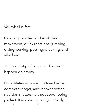
Volleyball is fast.
One rally can demand explosive 
movement, quick reactions, jumping, 
diving, serving, passing, blocking, and 
attacking.
That kind of performance does not 
happen on empty.
For athletes who want to train harder, 
compete longer, and recover better, 
nutrition matters. It is not about being 
perfect. It is about giving your body 