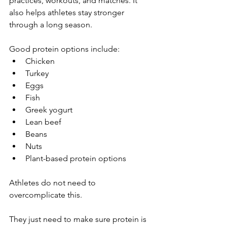
practices, workouts, and matches. It 
also helps athletes stay stronger 
through a long season.
Good protein options include:
Chicken
Turkey
Eggs
Fish
Greek yogurt
Lean beef
Beans
Nuts
Plant-based protein options
Athletes do not need to 
overcomplicate this.
They just need to make sure protein is 