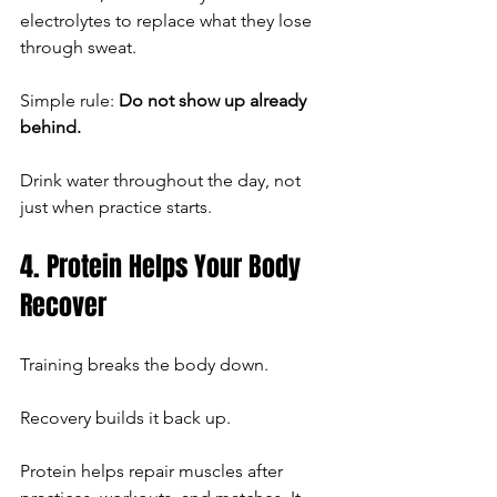
electrolytes to replace what they lose 
through sweat.
Simple rule: 
Do not show up already 
behind.
Drink water throughout the day, not 
just when practice starts.
4. Protein Helps Your Body 
Recover
Training breaks the body down.
Recovery builds it back up.
Protein helps repair muscles after 