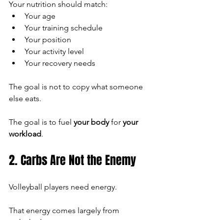
Your nutrition should match:
Your age
Your training schedule
Your position
Your activity level
Your recovery needs
The goal is not to copy what someone 
else eats.
The goal is to fuel 
your body
 for 
your 
workload
.
2. Carbs Are Not the Enemy
Volleyball players need energy.
That energy comes largely from 