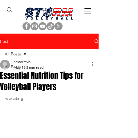
Post
All Posts
ccstormvb
All Posts
May 15
3 min read
Essential Nutrition Tips for
Podcast
Volleyball Players
Training
recruiting