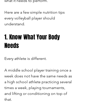
what it needs to perform.
Here are a few simple nutrition tips 
every volleyball player should 
understand.
1. Know What Your Body 
Needs
Every athlete is different.
A middle school player training once a 
week does not have the same needs as 
a high school athlete practicing several 
times a week, playing tournaments, 
and lifting or conditioning on top of 
that.