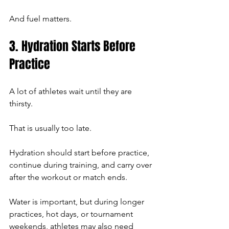
And fuel matters.
3. Hydration Starts Before 
Practice
A lot of athletes wait until they are 
thirsty.
That is usually too late.
Hydration should start before practice, 
continue during training, and carry over 
after the workout or match ends.
Water is important, but during longer 
practices, hot days, or tournament 
weekends, athletes may also need 