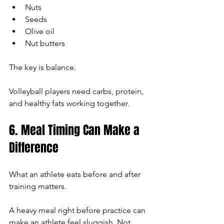
Nuts
Seeds
Olive oil
Nut butters
The key is balance.
Volleyball players need carbs, protein, 
and healthy fats working together.
6. Meal Timing Can Make a 
Difference
What an athlete eats before and after 
training matters.
A heavy meal right before practice can 
make an athlete feel sluggish. Not 