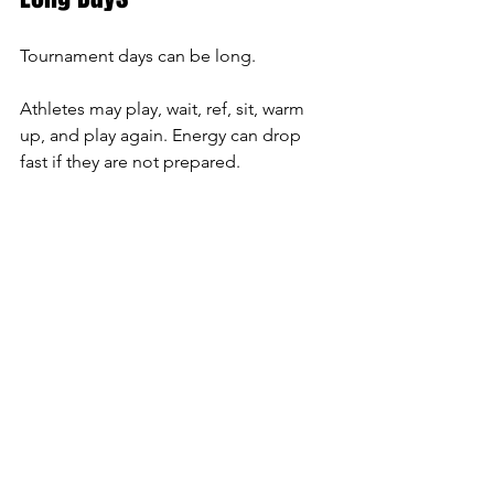
Tournament days can be long.
Athletes may play, wait, ref, sit, warm 
up, and play again. Energy can drop 
fast if they are not prepared.
Good snack options include:
Fruit
Yogurt
Granola bars
Trail mix
Pretzels
Peanut butter sandwiches
Turkey wraps
Applesauce pouches
Crackers and cheese