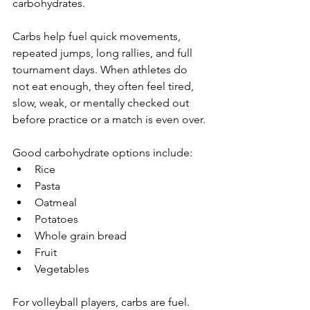
carbohydrates.
Carbs help fuel quick movements, 
repeated jumps, long rallies, and full 
tournament days. When athletes do 
not eat enough, they often feel tired, 
slow, weak, or mentally checked out 
before practice or a match is even over.
Good carbohydrate options include:
Rice
Pasta
Oatmeal
Potatoes
Whole grain bread
Fruit
Vegetables
For volleyball players, carbs are fuel.