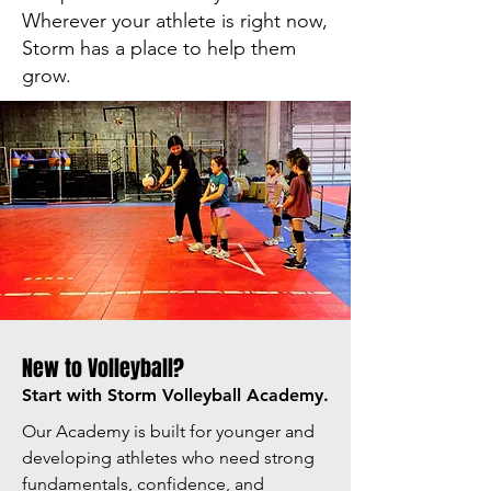
Wherever your athlete is right now,
Storm has a place to help them
grow.
New to Volleyball?
Start with Storm Volleyball Academy.
Our Academy is built for younger and
developing athletes who need strong
fundamentals, confidence, and