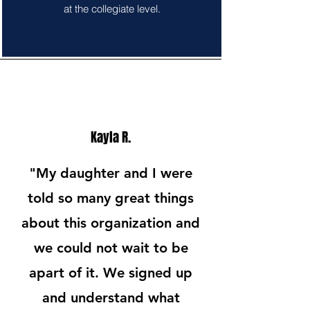
at the collegiate level.
Kayla R.
"My daughter and I were
told so many great things
about this organization and
we could not wait to be
apart of it. We signed up
and understand what