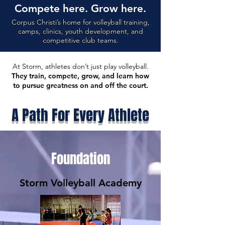
Compete here. Grow here.
Corpus Christi’s home for volleyball training,
camps, clinics, youth development, and
competitive club teams.
At Storm, athletes don’t just play volleyball.
They train, compete, grow, and learn how
to pursue greatness on and off the court.
A Path For Every Athlete
Foundation
Storm Volleyball Academy