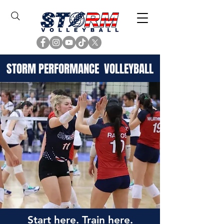
STORM PERFORMANCE VOLLEYBALL
Start here. Train here.