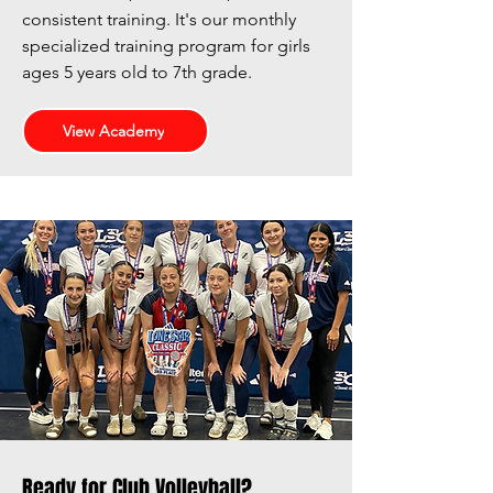
consistent training. It's
our monthly
specialized training program for girls
ages 5 years old to 7th grade.
View Academy
Ready for Club Volleyball?