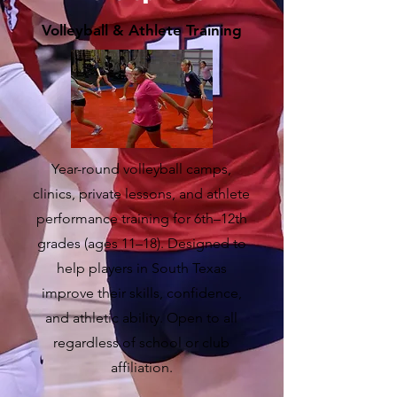
Volleyball & Athlete Training
Year-round volleyball camps,
clinics, private lessons, and athlete
performance training for 6th–12th
grades (ages 11–18). Designed to
help players in South Texas
improve their skills, confidence,
and athletic ability. Open to all
regardless of school or club
affiliation.