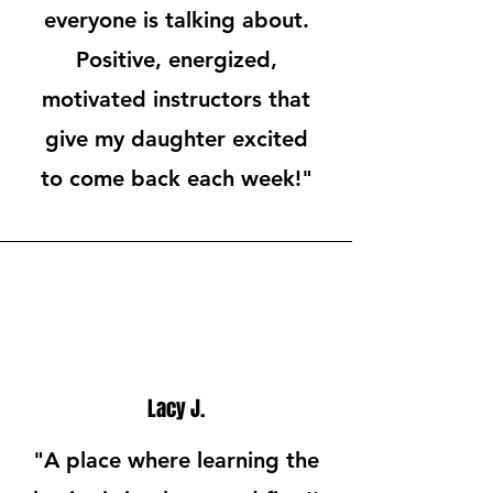
everyone is talking about.
Positive, energized,
motivated instructors that
give my daughter excited
to come back each week!"
Lacy J.
"A place where learning the