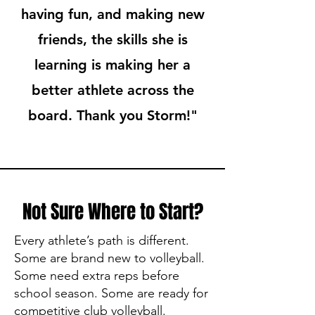
having fun, and making new
friends, the skills she is
learning is making her a
better athlete across the
board. Thank you Storm!"
Not Sure Where to Start?
Every athlete’s path is different.
Some are brand new to volleyball.
Some need extra reps before
school season. Some are ready for
competitive club volleyball.