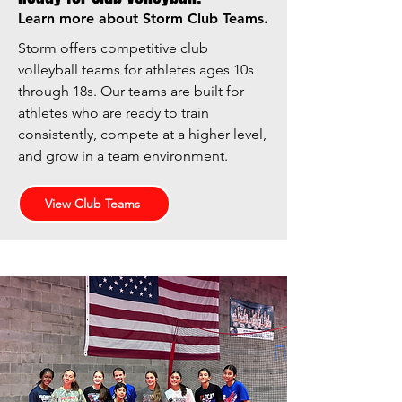
Learn more about Storm Club Teams.
Storm offers competitive club
volleyball teams for athletes ages 10s
through 18s. Our teams are built for
athletes who are ready to train
consistently, compete at a higher level,
and grow in a team environment.
View Club Teams