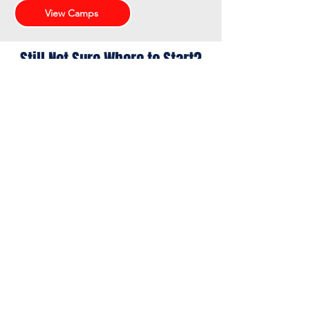
View Camps
Still Not Sure Where to Start?
Still not sure where your athlete
fits? We can help you choose the
right starting point.
Contact Us