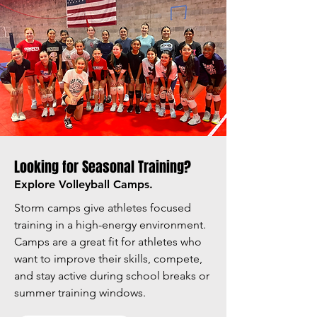
Looking for Seasonal Training?
Explore Volleyball Camps.
Storm camps give athletes focused
training in a high-energy environment.
Camps are a great fit for athletes who
want to improve their skills, compete,
and stay active during school breaks or
summer training windows.