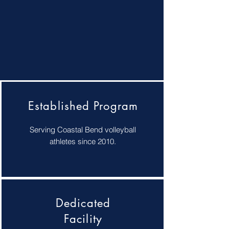
Established Program
Serving Coastal Bend volleyball
athletes since 2010.
Dedicated
Facility