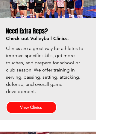
Need Extra Reps?
Check out Volleyball Clinics.
Clinics are a great way for athletes to
improve specific skills, get more
touches, and prepare for school or
club season. We offer training in
serving, passing, setting, attacking,
defense, and overall game
development.
View Clinics