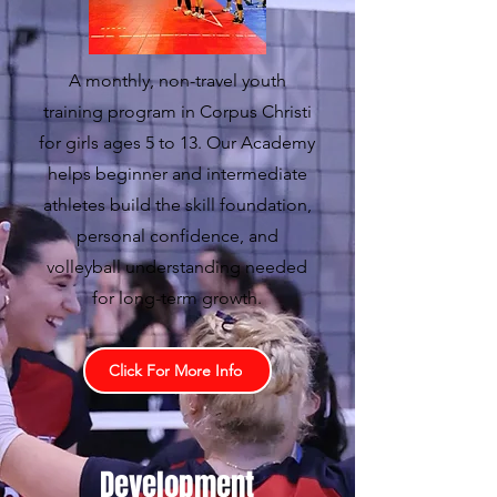
A monthly, non-travel youth
training program in Corpus Christi
for girls ages 5 to 13. Our Academy
helps beginner and intermediate
athletes build the skill foundation,
personal confidence, and
volleyball understanding needed
for long-term growth.
Click For More Info
Development