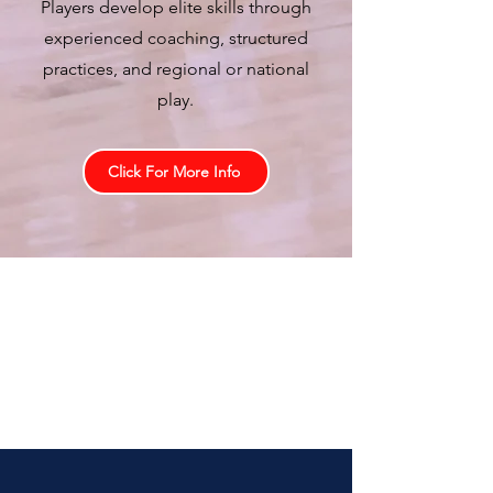
Players develop elite skills through
experienced coaching, structured
practices, and regional or national
play.
Click For More Info