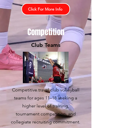
Click For More Info
Competition
Club Teams
Competitive travel club volleyball
teams for ages 11–18 seeking a
higher level of training,
tournament competition, and
collegiate recruiting commitment.