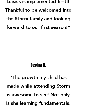
basics is implemented first!!
Thankful to be welcomed into
the Storm family and looking
forward to our first season!"
Devina A.
"The growth my child has
made while attending Storm
is awesome to see! Not only
is she learning fundamentals,