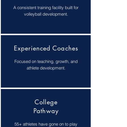
A consistent training facility built for
volleyball development.
Experienced Coaches
Focused on teaching, growth, and
athlete development.
College
Pathway
55+ athletes have gone on to play